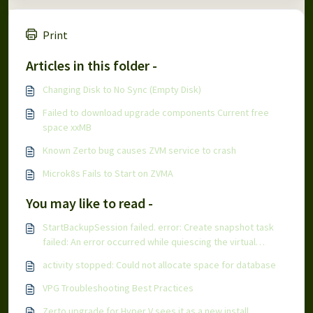
Print
Articles in this folder -
Changing Disk to No Sync (Empty Disk)
Failed to download upgrade components Current free
space xxMB
Known Zerto bug causes ZVM service to crash
Microk8s Fails to Start on ZVMA
You may like to read -
StartBackupSession failed. error: Create snapshot task
failed: An error occurred while quiescing the virtual
machine
activity stopped: Could not allocate space for database
VPG Troubleshooting Best Practices
Zerto upgrade for Hyper V sees it as a new install