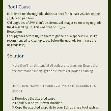
Root Cause
In order to run the upgrade, there is a need for at least 20G free on the
/opt/zerto partition.
Old upgrades of ZVM didn’t delete unused images so on every upgrade
the disk is filling up. This was fixed on 10_u2.
Resolution
For upgrades before 10_u2, there might be a disk space issue, so it’s
recommended to clear up space before the upgrade (or in case the
upgrade fails).
Solution
Note. Don’t run this script if all pods are not running. Ensure that
the command "kubectl get pods" returns all pods as running.
IMPORTANT. SNAPSHOT YOUR ZVML PRIOR TO RUNNING THIS
SCRIPT
Download the attached script.
Enable SSH on your ZVML machine.
Copy the attached script file to your ZVML using a tool such as