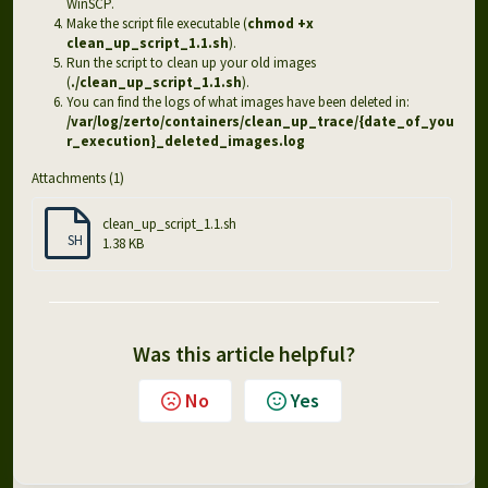
WinSCP.
Make the script file executable (
chmod +x
clean_up_script_1.1.sh
).
Run the script to clean up your old images
(
./clean_up_script_1.1.sh
).
You can find the logs of what images have been deleted in:
/var/log/zerto/containers/clean_up_trace/{date_of_you
r_execution}_deleted_images.log
Attachments (1)
clean_up_script_1.1.sh
SH
1.38 KB
Was this article helpful?
No
Yes