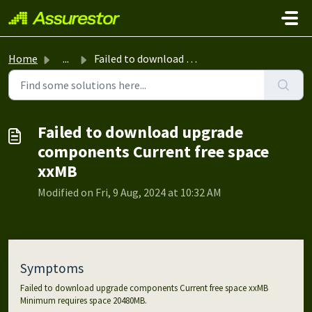
Skip to main content
Home
...
Failed to download upgrade components Current free space ...
Failed to download upgrade
components Current free space
xxMB
Modified on Fri, 9 Aug, 2024 at 10:32 AM
Symptoms
Failed to download upgrade components Current free space xxMB
Minimum requires space 20480MB.