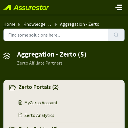
Skip to main content
Home
Knowledge base
Aggregation - Zerto
Aggregation - Zerto (5)
Zerto Affiliate Partners
Zerto Portals (2)
MyZerto Account
Zerto Analytics