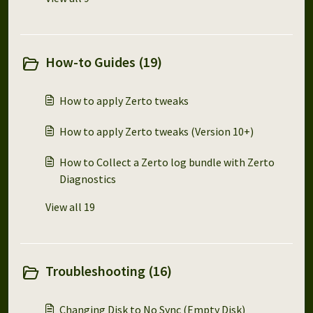
How-to Guides (19)
How to apply Zerto tweaks
How to apply Zerto tweaks (Version 10+)
How to Collect a Zerto log bundle with Zerto
Diagnostics
View all 19
Troubleshooting (16)
Changing Disk to No Sync (Empty Disk)