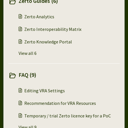
Zerto Guides (6)
Zerto Analytics
Zerto Interoperability Matrix
Zerto Knowledge Portal
View all 6
FAQ (9)
Editing VRA Settings
Recommendation for VRA Resources
Temporary / trial Zerto licence key for a PoC
View all 9