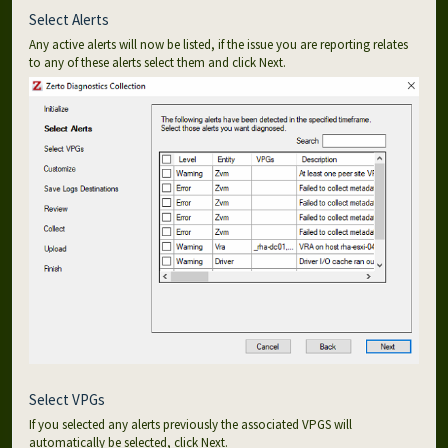
Select Alerts
Any active alerts will now be listed, if the issue you are reporting relates
to any of these alerts select them and click Next.
Select VPGs
If you selected any alerts previously the associated VPGS will
automatically be selected, click Next.