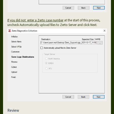
If you did not enter a Zerto case number
at the start of this process,
uncheck Automatically upload files to Zerto Server and click Next.
Review