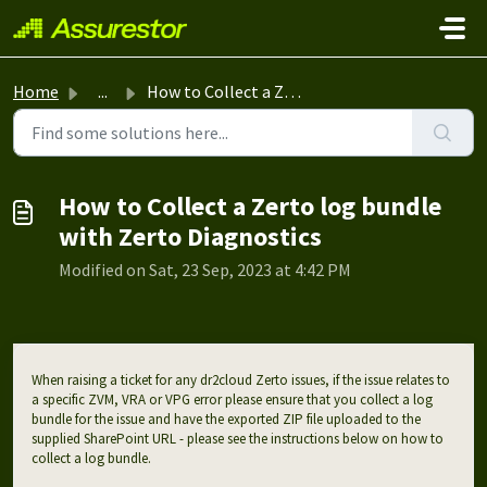
Skip to main content
Home
...
How to Collect a Zerto log bundle with Zerto Diagnostics
How to Collect a Zerto log bundle
with Zerto Diagnostics
Modified on Sat, 23 Sep, 2023 at 4:42 PM
When raising a ticket for any dr2cloud Zerto issues, if the issue relates to
a specific ZVM, VRA or VPG error please ensure that you collect a log
bundle for the issue and have the exported ZIP file uploaded to the
supplied SharePoint URL - please see the instructions below on how to
collect a log bundle.