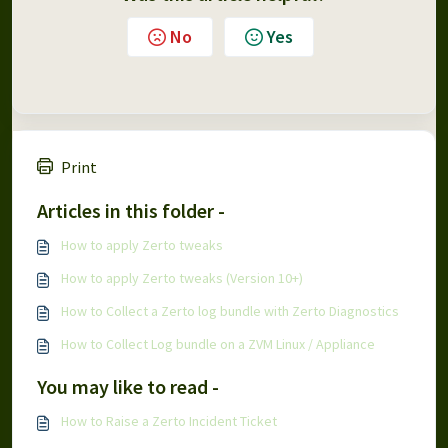
No
Yes
Print
Articles in this folder -
How to apply Zerto tweaks
How to apply Zerto tweaks (Version 10+)
How to Collect a Zerto log bundle with Zerto Diagnostics
How to Collect Log bundle on a ZVM Linux / Appliance
You may like to read -
How to Raise a Zerto Incident Ticket