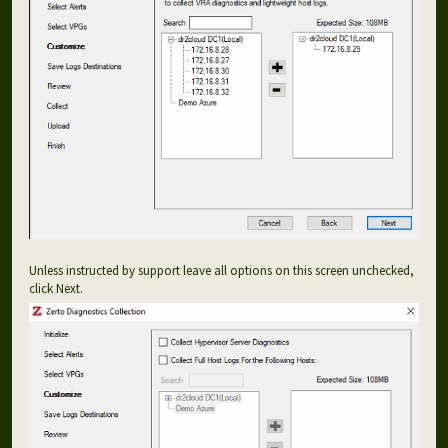
Unless instructed by support leave all options on this screen unchecked,
click Next.