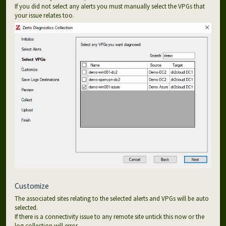
If you did not select any alerts you must manually select the VPGs that
your issue relates too.
Customize
The associated sites relating to the selected alerts and VPGs will be auto
selected.
If there is a connectivity issue to any remote site untick this now or the
log collection will error.