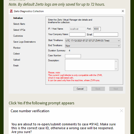
Note. By default Zerto logs are only saved for up to 72 hours.
Click Yes if the following prompt appears