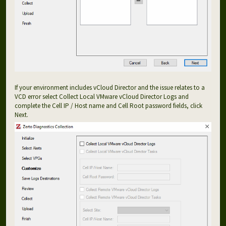
If your environment includes vCloud Director and the issue relates to a
VCD error select Collect Local VMware vCloud Director Logs and
complete the Cell IP / Host name and Cell Root password fields, click
Next.