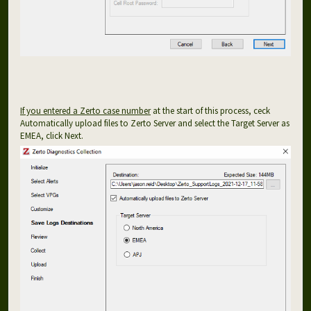
If you entered a Zerto case number
at the start of this process, ceck
Automatically upload files to Zerto Server and select the Target Server as
EMEA, click Next.