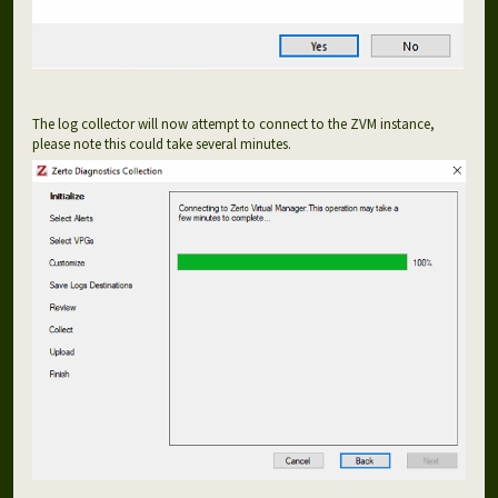
The log collector will now attempt to connect to the ZVM instance,
please note this could take several minutes.