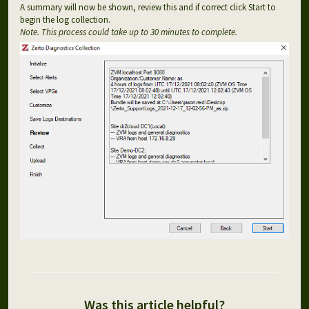
A summary will now be shown, review this and if correct click Start to
begin the log collection.
Note. This process could take up to 30 minutes to complete.
Was this article helpful?