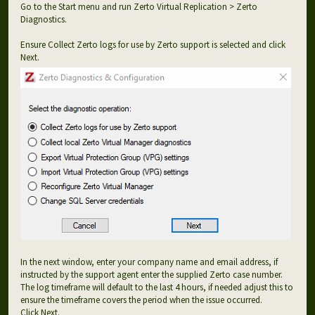
Go to the Start menu and run Zerto Virtual Replication > Zerto
Diagnostics.
Ensure Collect Zerto logs for use by Zerto support is selected and click
Next.
In the next window, enter your company name and email address, if
instructed by the support agent enter the supplied Zerto case number.
The log timeframe will default to the last 4 hours, if needed adjust this to
ensure the timeframe covers the period when the issue occurred.
Click Next.