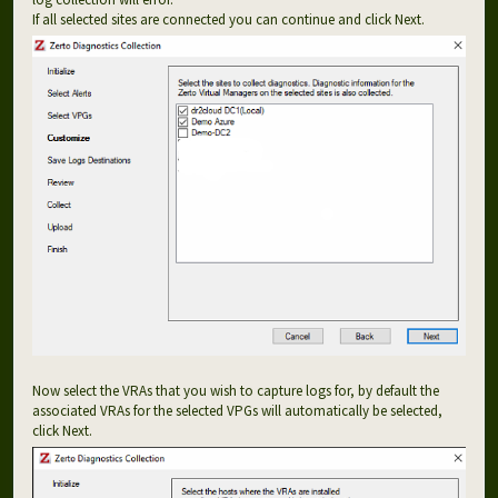
If all selected sites are connected you can continue and click Next.
Now select the VRAs that you wish to capture logs for, by default the
associated VRAs for the selected VPGs will automatically be selected,
click Next.