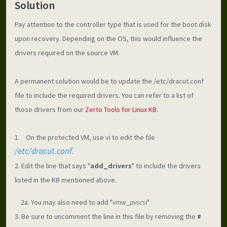
Solution
Pay attention to the controller type that is used for the boot disk 
upon recovery. Depending on the OS, this would influence the 
drivers required on the source VM.
A permanent solution would be to update the /etc/dracut.conf 
file to include the required drivers. You can refer to a list of 
.
those drivers from our 
Zerto Tools for Linux KB
1.    On the protected VM, use vi to edit the file 
/etc/dracut.conf
.
2. Edit the line that says "
add_drivers
" to include the drivers 
listed in the KB mentioned above.
    2a. You may also need to add "
vmw_pvscsi
"
3. Be sure to uncomment the line in this file by removing the 
#