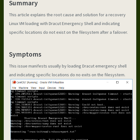
Summary
This article explains the root cause and solution for a recovery 
Linux VM loading with Dracut Emergency Shell and indicating 
specific locations do not exist on the filesystem after a failover.
Symptoms
This issue manifests usually by loading Dracut emergency shell 
and indicating specific locations do no exits on the filesystem.