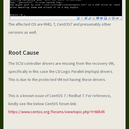
The affected OS are RHEL 7, CentOS7 and presumably other 
versions as well.  
Root Cause
The SCSI controller drivers are missing from the recovery VM, 
specifically in this case the LSI Logic Parallel (mptspi) drivers. 
This is due to the protected VM not having those drivers.
This is a known issue of CentOS 7 / Redhat 7. For reference, 
kindly see the below CentOS forum link:
https://www.centos.org/forums/viewtopic.php?t=66545