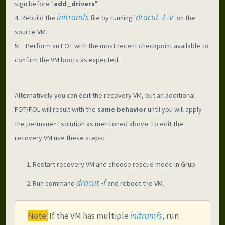
sign before "
add_drivers
".
initramfs
dracut -f -v
4. Rebuild the 
file by running '
' on the 
source VM.
5.    Perform an FOT with the most recent checkpoint available to 
confirm the VM boots as expected.
Alternatively you can edit the recovery VM, but an additional 
FOT/FOL will result with the 
same behavior
 until you will apply 
the permanent solution as mentioned above. To edit the 
recovery VM use these steps:
Restart recovery VM and choose rescue mode in Grub.
dracut -f
Run command 
 and reboot the VM.
Note:
 If the VM has multiple 
initramfs
, run 