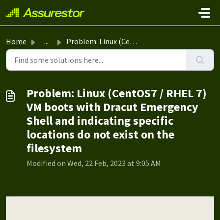
Skip to main content
Home
...
Problem: Linux (CentOS7 / RHEL 7) VM boots with Dracut Em...
Problem: Linux (CentOS7 / RHEL 7)
VM boots with Dracut Emergency
Shell and indicating specific
locations do not exist on the
filesystem
Modified on Wed, 22 Feb, 2023 at 9:05 AM