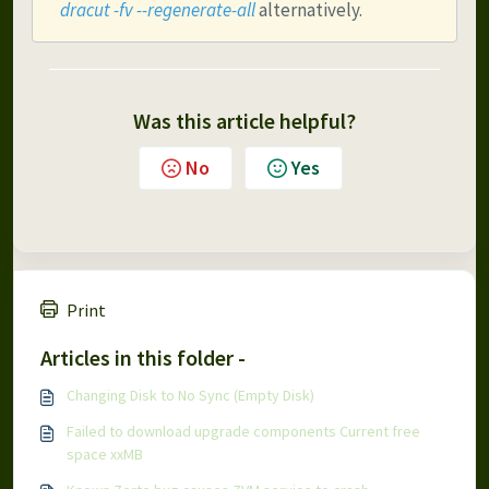
dracut -fv --regenerate-all
 alternatively.
Was this article helpful?
No
Yes
Print
Articles in this folder -
Changing Disk to No Sync (Empty Disk)
Failed to download upgrade components Current free
space xxMB