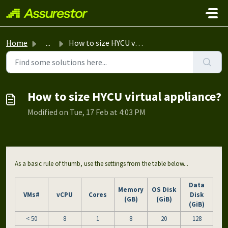
Skip to main content
Home
...
How to size HYCU virtual appliance?
How to size HYCU virtual appliance?
Modified on Tue, 17 Feb at 4:03 PM
As a basic rule of thumb, use the settings from the table below...
Data
Memory
OS Disk
VMs#
vCPU
Cores
Disk
(GB)
(GiB)
(GiB)
< 50
8
1
8
20
128