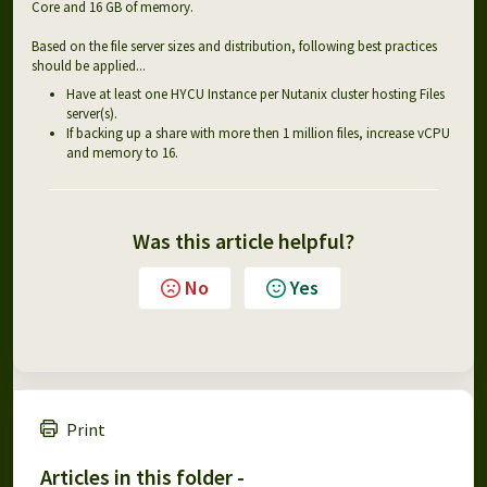
Core and 16 GB of memory.
Based on the file server sizes and distribution, following best practices
should be applied...
Have at least one HYCU Instance per Nutanix cluster hosting Files
server(s).
If backing up a share with more then 1 million files, increase vCPU
and memory to 16.
Was this article helpful?
No
Yes
Print
Articles in this folder -