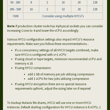
50 - 200
8
2
16
20
128
200 - 500
16
2
32
20
128
>500
Consider using multiple HYCU’s
Note
If production cluster node has 4 physical sockets you can consider
increasing Cores to 4 and lower the vCPU accordingly.
Various HYCU configuration settings also impact HYCU’s resource
requirements. Make sure you follow these recommendations...
If x is concurrency settings of all HYCU targets combined, make
sure HYCU is configured with x+1 vCPU
If using cloud or tape targets, minimum recommended vCPU and
memory is 16
If using HYCU compression:
add 1 GB of memory per job utilizing compression
add 1 vCPU for two jobs utilizing compression
If using HYCU encryption there are no special resource
requirements upfront, adjust the sizing later on if required
To backup Nutanix file shares, HYCU will use one or more HYCU
Instances. Default starting configuration for HYCU instance is 8 vCPU, 1