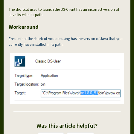
The shortcut used to launch the DS-Client has an incorrect version of
Java listed in its path.
Workaround
Ensure that the shortcut you are using has the version of Java that you
currently have installed in its path.
Was this article helpful?