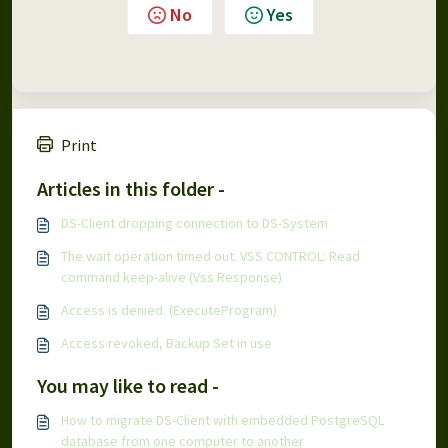
No
Yes
Print
Articles in this folder -
DS-Client dropping connection to DS-System
The wait operation timed out. VSS CONTROL: Read
command keep-alive (Vss Response)
Access is denied. (ExecuteProgram)
Access revoked, Backup Set in use
You may like to read -
How to migrate DS-Client with embedded PostgreSQL
database from one computer to another