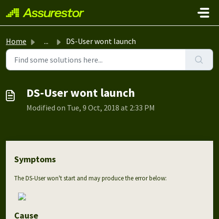
Skip to main content
Home
...
DS-User wont launch
DS-User wont launch
Modified on Tue, 9 Oct, 2018 at 2:33 PM
Symptoms
The DS-User won't start and may produce the error below:
Cause