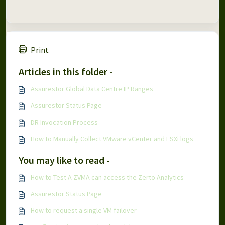
Print
Articles in this folder -
Assurestor Global Data Centre IP Ranges
Assurestor Status Page
DR Invocation Process
How to Manually Collect VMware vCenter and ESXi logs
You may like to read -
How to Test A ZVMA can access the Zerto Analytics
Assurestor Status Page
How to request a single VM failover