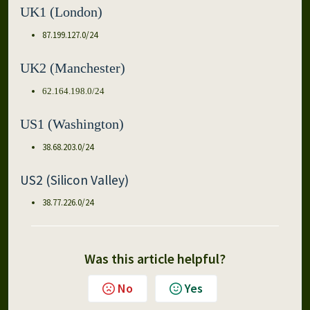
UK1 (London)
87.199.127.0/24
UK2 (Manchester)
62.164.198.0/24
US1 (Washington)
38.68.203.0/24
US2 (Silicon Valley)
38.77.226.0/24
Was this article helpful?
No
Yes