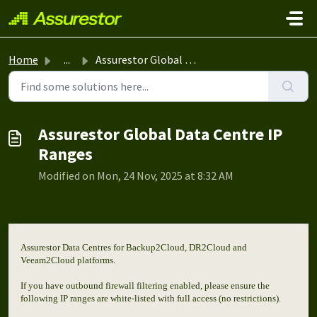
Skip to main content
Home
...
Assurestor Global Data Centre IP Ranges
Assurestor Global Data Centre IP
Ranges
Modified on Mon, 24 Nov, 2025 at 8:32 AM
Assurestor Data Centres for Backup2Cloud, DR2Cloud and
Veeam2Cloud platforms.
If you have outbound firewall filtering enabled, please ensure the
following IP ranges are white-listed with full access (no restrictions).