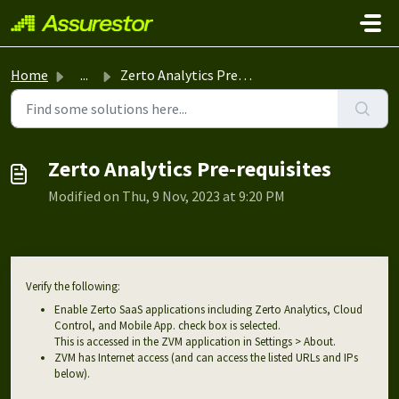
Skip to main content
Home
...
Zerto Analytics Pre-requisites
Zerto Analytics Pre-requisites
Modified on Thu, 9 Nov, 2023 at 9:20 PM
Verify the following:
Enable Zerto SaaS applications including Zerto Analytics, Cloud
Control, and Mobile App. check box is selected.
This is accessed in the ZVM application in Settings > About.
ZVM has Internet access (and can access the listed URLs and IPs
below).