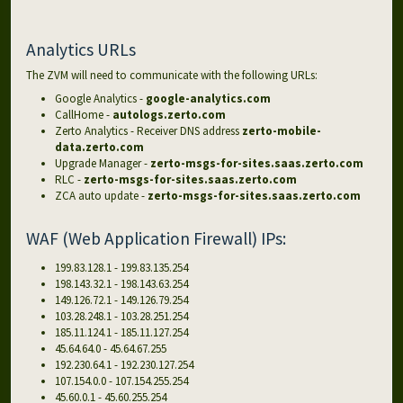
Analytics URLs
The ZVM will need to communicate with the following URLs:
Google Analytics -
google-analytics.com
CallHome -
autologs.zerto.com
Zerto Analytics - Receiver DNS address
zerto-mobile-
data.zerto.com
Upgrade Manager -
zerto-msgs-for-sites.saas.zerto.com
RLC -
zerto-msgs-for-sites.saas.zerto.com
ZCA auto update -
zerto-msgs-for-sites.saas.zerto.com
WAF (Web Application Firewall) IPs:
199.83.128.1 - 199.83.135.254
198.143.32.1 - 198.143.63.254
149.126.72.1 - 149.126.79.254
103.28.248.1 - 103.28.251.254
185.11.124.1 - 185.11.127.254
45.64.64.0 - 45.64.67.255
192.230.64.1 - 192.230.127.254
107.154.0.0 - 107.154.255.254
45.60.0.1 - 45.60.255.254