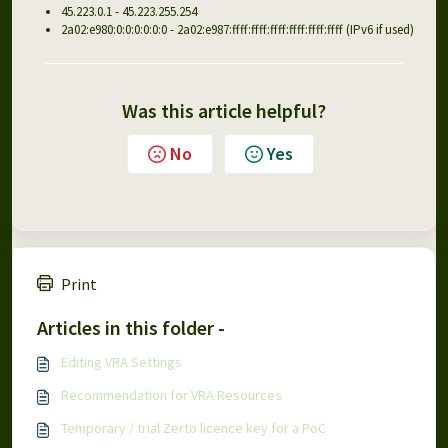
45.223.0.1 - 45.223.255.254
2a02:e980:0:0:0:0:0:0 - 2a02:e987:ffff:ffff:ffff:ffff:ffff:ffff (IPv6 if used)
Was this article helpful?
No
Yes
Print
Articles in this folder -
Editing VRA Settings
Recommendation for VRA Resources
Temporary / trial Zerto licence key for a PoC