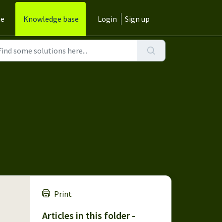
e
Knowledge base
Login
Sign up
Print
Articles in this folder -