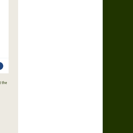
t the