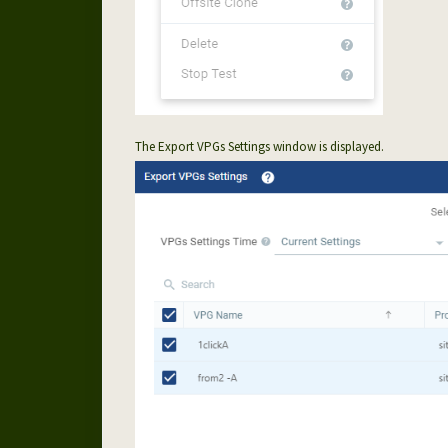
The Export VPGs Settings window is displayed.