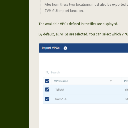
Files from these two locations must also be exported 
ZVM GUI import function.
The available VPGs defined in the files are displayed.
By default, all VPGs are selected. You can select which VP