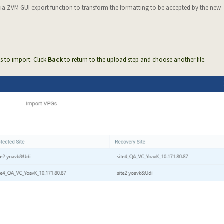
via ZVM GUI export function to transform the formatting to be accepted by the new
Gs to import. Click
Back
to return to the upload step and choose another file.