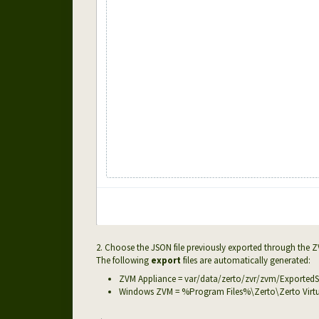
2.
Choose the JSON file previously exported through the Z
The following
export
files are automatically generated:
ZVM Appliance = var/data/zerto/zvr/zvm/ExportedS
Windows ZVM = %Program Files%\Zerto\Zerto Virtual