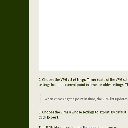
2. Choose the
VPGs Settings Time
(date of the VPG set
settings from the current point in time, or older settings. T
When choosing the point in time, the VPG list updates a
3.
Choose the VPG(s) whose settings to export. By default, 
Click
Export
.
The JSON file is downloaded through your browser.