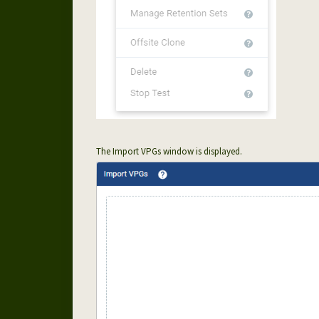
The Import VPGs window is displayed.