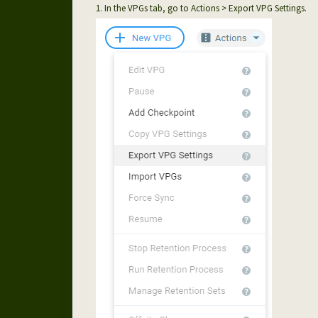
1. In the VPGs tab, go to Actions > Export VPG Settings.