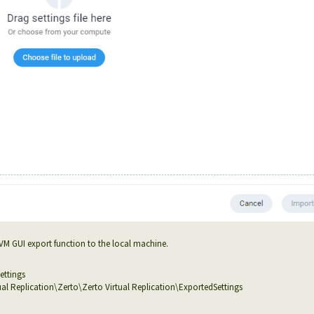
VM GUI export function to the local machine.
ettings
 Replication\Zerto\Zerto Virtual Replication\ExportedSettings