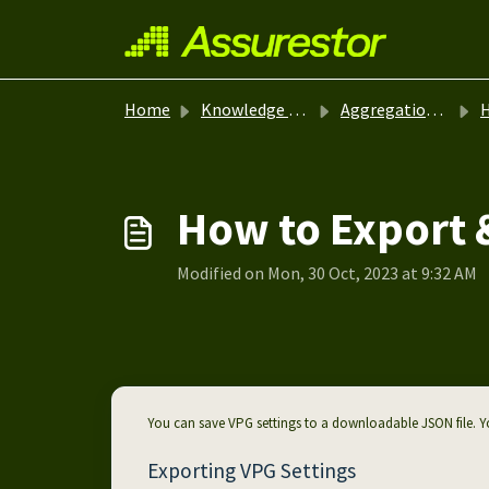
Skip to main content
Home
Knowledge base
Aggregation - Zerto
H
How to Export 
Modified on Mon, 30 Oct, 2023 at 9:32 AM
You can save VPG settings to a downloadable JSON file. Yo
Exporting VPG Settings