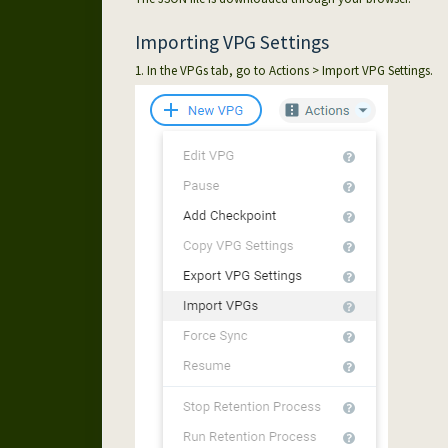
Importing VPG Settings
1. In the VPGs tab, go to Actions > Import VPG Settings.