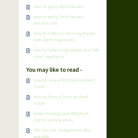
How to apply Zerto tweaks
How to apply Zerto tweaks
(Version 10+)
How to Collect a Zerto log bundle
with Zerto Diagnostics
How to Collect Log bundle on a ZVM
Linux / Appliance
You may like to read -
How to raise a DR2Cloud Incident
Ticket
How to Raise a Zerto Incident
Ticket
Understanding your DR2Cloud
(Zerto) service views
VRA has lost configuration after
upgrade