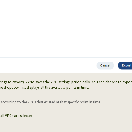
tings to export). Zerto saves the VPG settings periodically. You can choose to expor
he dropdown list displays all the available points in time.
ccording to the VPGs that existed at that specific point in time.
all VPGs are selected.