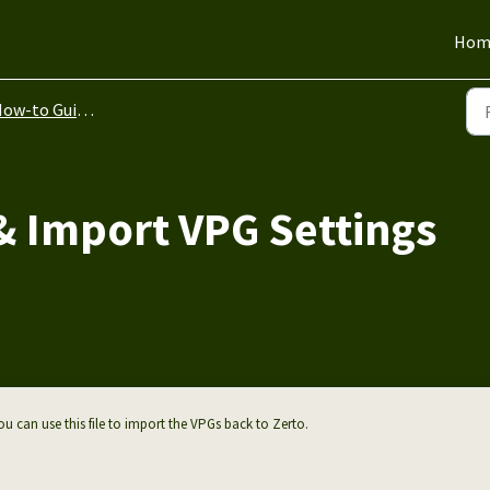
Hom
ow-to Guides
& Import VPG Settings
u can use this file to import the VPGs back to Zerto.