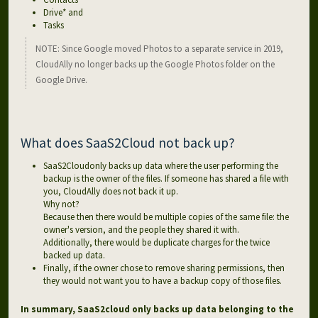
Drive* and
Tasks
NOTE: Since Google moved Photos to a separate service in 2019,
CloudAlly no longer backs up the Google Photos folder on the
Google Drive.
What does SaaS2Cloud not back up?
SaaS2Cloudonly backs up data where the user performing the
backup is the owner of the files. If someone has shared a file with
you, CloudAlly does not back it up.
Why not?
Because then there would be multiple copies of the same file: the
owner's version, and the people they shared it with.
Additionally, there would be duplicate charges for the twice
backed up data.
Finally, if the owner chose to remove sharing permissions, then
they would not want you to have a backup copy of those files.
In summary, SaaS2cloud only backs up data belonging to the