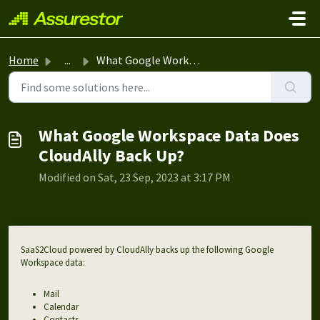
Skip to main content
Home
...
What Google Workspace Data Does CloudAlly Back Up?
What Google Workspace Data Does
CloudAlly Back Up?
Modified on Sat, 23 Sep, 2023 at 3:17 PM
SaaS2Cloud powered by CloudAlly backs up the following Google
Workspace data:
Mail
Calendar
Contacts