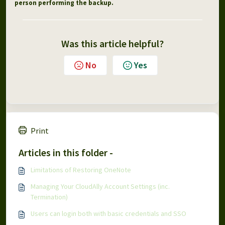
person performing the backup.
Was this article helpful?
No
Yes
Print
Articles in this folder -
Limitations of Restoring OneNote
Managing Your CloudAlly Account Settings (inc.
Termination)
Users can login both with basic credentials and SSO