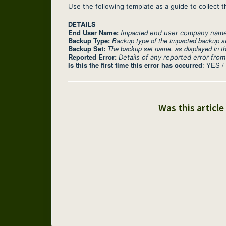
Use the following template as a guide to collect t
DETAILS
End User Name:
Impacted
end user company name a
Backup Type:
Backup type of the impacted backup s
Backup Set:
The backup set name, as displayed in th
Reported Error:
Details of any reported error from
Is this the first time this error has occurred
: YES /
Was this article