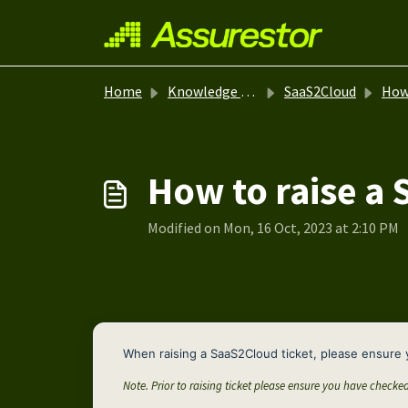
Skip to main content
Home
Knowledge base
SaaS2Cloud
How-
How to raise a 
Modified on Mon, 16 Oct, 2023 at 2:10 PM
When raising a SaaS2Cloud ticket, please ensure 
Note. Prior to raising ticket please ensure you have checke