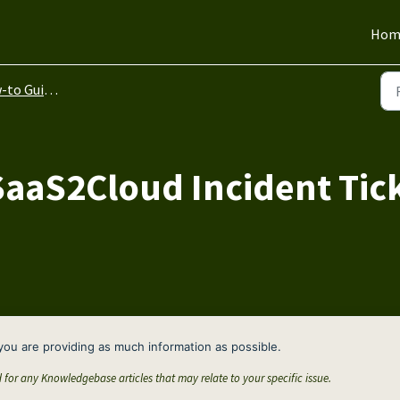
Hom
to Guides
SaaS2Cloud Incident Tic
you are providing as much information as possible.
d for any Knowledgebase articles that may relate to your specific issue.