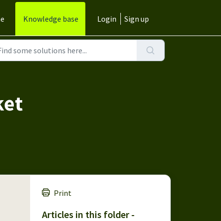
e
Knowledge base
Login
Sign up
ket
Print
Articles in this folder -