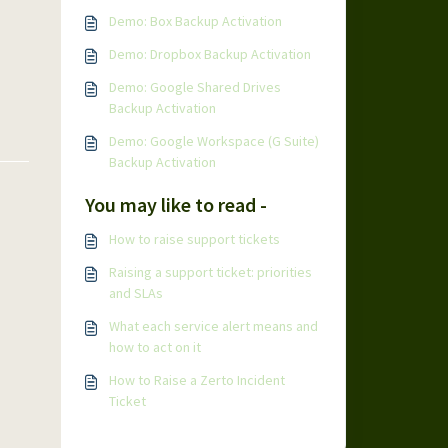
Demo: Box Backup Activation
Demo: Dropbox Backup Activation
Demo: Google Shared Drives
Backup Activation
Demo: Google Workspace (G Suite)
Backup Activation
You may like to read -
How to raise support tickets
Raising a support ticket: priorities
and SLAs
What each service alert means and
how to act on it
How to Raise a Zerto Incident
Ticket