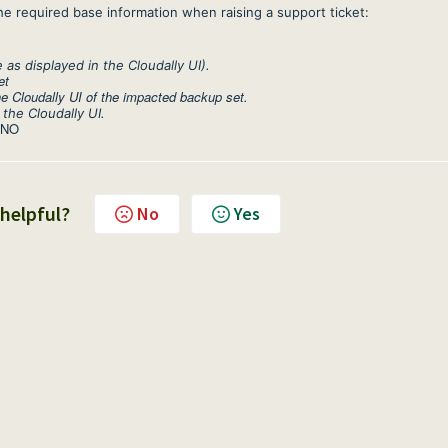
he required base information when raising a support ticket:
s displayed in the Cloudally UI).
et
e Cloudally UI of the impacted backup set.
 the Cloudally UI.
 NO
 helpful?
No
Yes