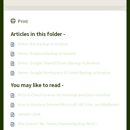
Print
Articles in this folder -
Demo: Box Backup Activation
Demo: Dropbox Backup Activation
Demo: Google Shared Drives Backup Activation
Demo: Google Workspace (G Suite) Backup Activation
You may like to read -
HYCU R-Cloud Forever Incremental and Data retention
How to Restore Deleted Microsoft 365 Sites and Mailboxes
January 2026
Why Doesn't My Teams Channel Backup Work?