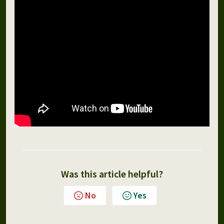
Was this article helpful?
No
Yes