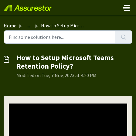
Skip to main content
Home
...
How to Setup Microsoft Teams Retention Policy?
How to Setup Microsoft Teams
Retention Policy?
Modified on Tue, 7 Nov, 2023 at 4:20 PM