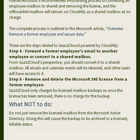
Follow Microsoft’s recommended offboarding process of converting an
employee mailbox to shared and removing the license, and the
offboarded mailbox will remain on CloudAlly as a shared mailbox at no
charge.
The complete process is outlined in this Microsoft article, “
Overview:
Remove a former employee and secure data.
”
These are the steps related to Saas2Ckoud powered by CloudAlly:
Step 4 - Forward a former employee's email to another
employee or convert to a shared mailbox.
From SaaS2Cloud's perspective, you should convert it to a shared
mailbox. All emails and calendar events will be retained, and other users
will have access to it.
Step 6 - Remove and delete the Microsoft 365 license from a
former employee.
SaaS2Cloud only charges for licensed mailbox backups so once the
license has been removed, there is no charge for the backup.
What NOT to do:
Do not just remove the licensed mailbox from the Microsoft Active
Directory. Doing this will cause the backup to be archived in a licensed,
billable status.