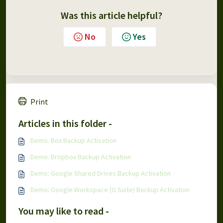
Was this article helpful?
No
Yes
Print
Articles in this folder -
Demo: Box Backup Activation
Demo: Dropbox Backup Activation
Demo: Google Shared Drives Backup Activation
Demo: Google Workspace (G Suite) Backup Activation
You may like to read -