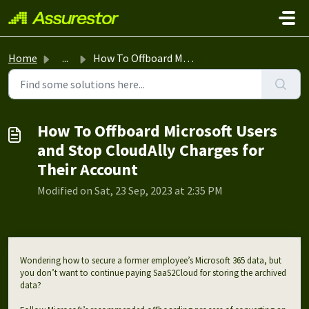
Skip to main content
Home
...
How To Offboard Microsoft Users and Stop CloudAlly Charge...
How To Offboard Microsoft Users
and Stop CloudAlly Charges for
Their Account
Modified on Sat, 23 Sep, 2023 at 2:35 PM
Wondering how to secure a former employee’s Microsoft 365 data, but
you don’t want to continue paying SaaS2Cloud for storing the archived
data?