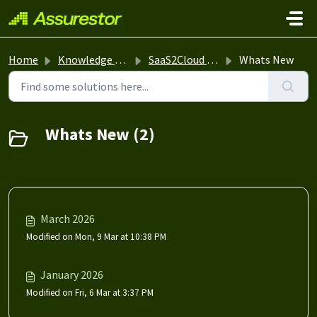
Skip to main content
Home
Knowledge base
SaaS2Cloud NG
Whats New
Whats New (2)
March 2026
Modified on Mon, 9 Mar at 10:38 PM
January 2026
Modified on Fri, 6 Mar at 3:37 PM