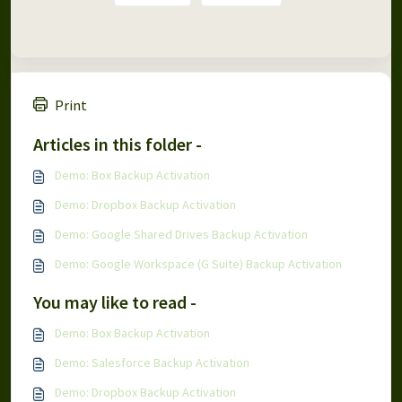
Print
Articles in this folder -
Demo: Box Backup Activation
Demo: Dropbox Backup Activation
Demo: Google Shared Drives Backup Activation
Demo: Google Workspace (G Suite) Backup Activation
You may like to read -
Demo: Box Backup Activation
Demo: Salesforce Backup Activation
Demo: Dropbox Backup Activation