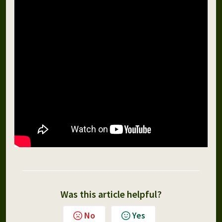
Was this article helpful?
No
Yes