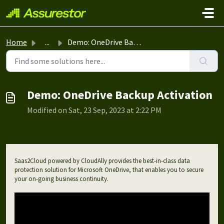
Skip to main content
Home
...
Demo: OneDrive Backup Activation
Demo: OneDrive Backup Activation
Modified on Sat, 23 Sep, 2023 at 2:22 PM
Saas2Cloud powered by CloudAlly provides the best-in-class data
protection solution for Microsoft OneDrive, that enables you to secure
your on-going business continuity.